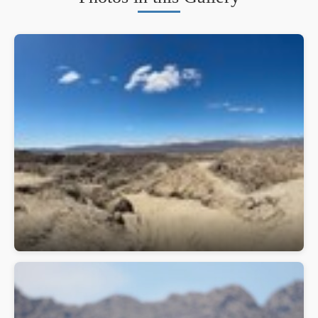
Anza-Borrego Desert State Park
Apple iPhone 15 Pro Max