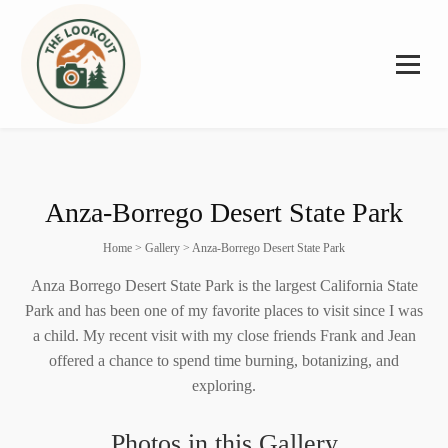
Anza-Borrego Desert State Park
Home
>
Gallery
>
Anza-Borrego Desert State Park
Anza Borrego Desert State Park is the largest California State
Park and has been one of my favorite places to visit since I was
a child. My recent visit with my close friends Frank and Jean
offered a chance to spend time burning, botanizing, and
exploring.
Photos in this Gallery