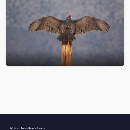
Sun Rising
OM Digital Solutions OM-1MarkII
Mike Hamilton's Portal