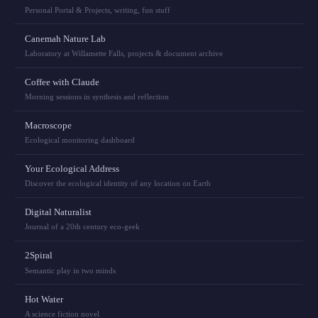
Personal Portal & Projects, writing, fun stuff
Canemah Nature Lab
Laboratory at Willamette Falls, projects & document archive
Coffee with Claude
Morning sessions in synthesis and reflection
Macroscope
Ecological monitoring dashboard
Your Ecological Address
Discover the ecological identity of any location on Earth
Digital Naturalist
Journal of a 20th century eco-geek
2Spiral
Semantic play in two minds
Hot Water
A science fiction novel